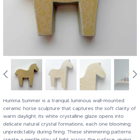
Humma Summer is a tranquil, luminous wall-mounted
ceramic horse sculpture that captures the soft clarity of
warm daylight. Its white crystalline glaze opens into
delicate natural crystal formations, each one blooming
unpredictably during firing. These shimmering patterns
create a gentle play of light across the surface, giving