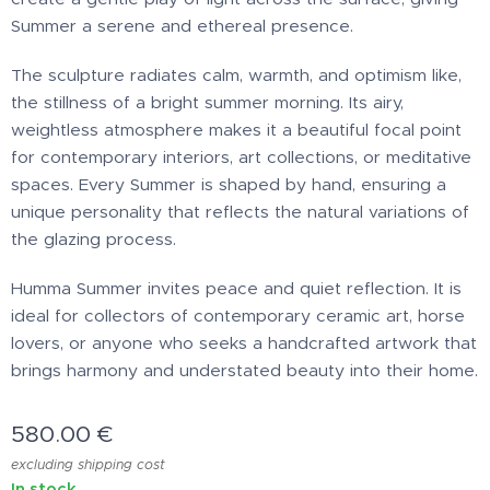
Summer a serene and ethereal presence.
The sculpture radiates calm, warmth, and optimism like,
the stillness of a bright summer morning. Its airy,
weightless atmosphere makes it a beautiful focal point
for contemporary interiors, art collections, or meditative
spaces. Every Summer is shaped by hand, ensuring a
unique personality that reflects the natural variations of
the glazing process.
Humma Summer invites peace and quiet reflection. It is
ideal for collectors of contemporary ceramic art, horse
lovers, or anyone who seeks a handcrafted artwork that
brings harmony and understated beauty into their home.
580.00
€
excluding shipping cost
In stock