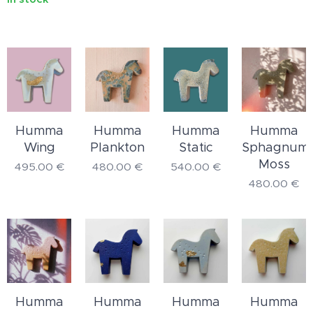
Humma
Humma
Humma
Humma
Wing
Plankton
Static
Sphagnum
Moss
495.00
€
480.00
€
540.00
€
480.00
€
Humma
Humma
Humma
Humma