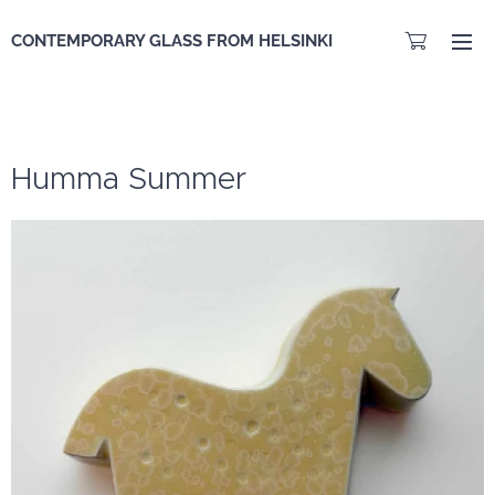
CONTEMPORARY GLASS FROM HELSINKI
Humma Summer