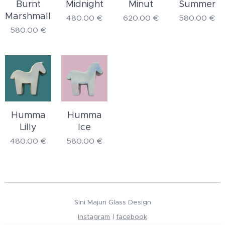
Burnt
Midnight
Minut
Summer
Marshmallow
480.00
€
620.00
€
580.00
€
580.00
€
Humma
Humma
Lilly
Ice
480.00
€
580.00
€
Sini Majuri Glass Design
Instagram
|
facebook