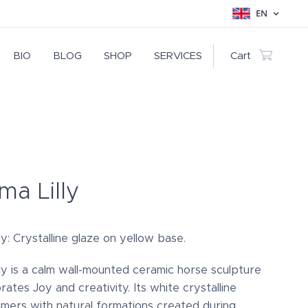
EN
BIO
BLOG
SHOP
SERVICES
Cart
a Lilly
y: Crystalline glaze on yellow base.
ly is a calm wall-mounted ceramic horse sculpture
rates Joy and creativity. Its white crystalline
mmers with natural formations created during