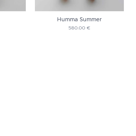
Humma Summer
580.00
€