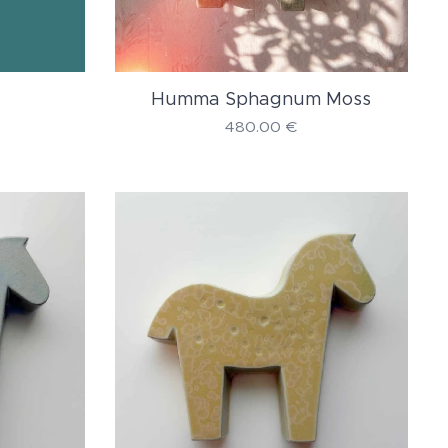
Humma Sphagnum Moss
480.00
€