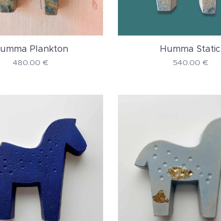
umma Plankton
Humma Static
480.00
€
540.00
€