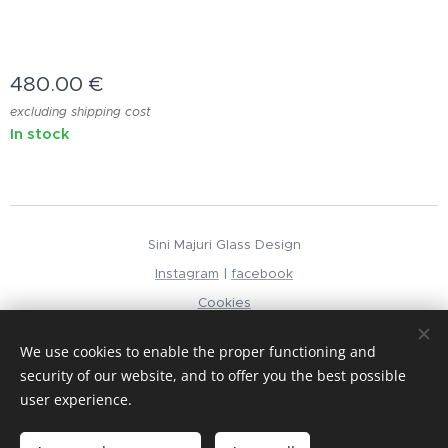
480.00
€
excluding shipping cost
In stock
Sini Majuri Glass Design
Instagram
|
facebook
Cookies
Languages
We use cookies to enable the proper functioning and
Suomi
English
security of our website, and to offer you the best possible
user experience.