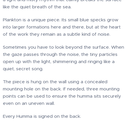
like the quiet breath of the sea.
Plankton is a unique piece. Its small blue specks grow
into larger formations here and there, but at the heart
of the work they remain as a subtle kind of noise.
Sometimes you have to look beyond the surface. When
the gaze passes through the noise, the tiny particles
open up with the light, shimmering and ringing like a
quiet, secret song.
The piece is hung on the wall using a concealed
mounting hole on the back. If needed, three mounting
points can be used to ensure the humma sits securely
even on an uneven wall.
Every Humma is signed on the back.