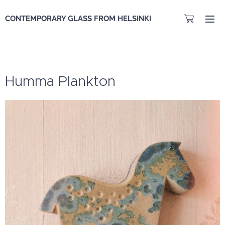
CONTEMPORARY GLASS FROM HELSINKI
Humma Plankton