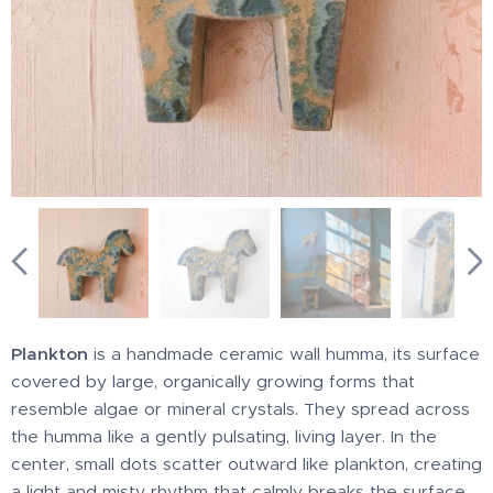
Plankton
is a handmade ceramic wall humma, its surface
covered by large, organically growing forms that
resemble algae or mineral crystals. They spread across
the humma like a gently pulsating, living layer. In the
center, small dots scatter outward like plankton, creating
a light and misty rhythm that calmly breaks the surface