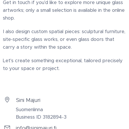
Get in touch if you'd like to explore more unique glass
artworks; only a small selection is available in the online
shop.
I also design custom spatial pieces: sculptural furniture,
site-specific glass works, or even glass doors that
carry a story within the space.
Let's create something exceptional, tailored precisely
to your space or project.
Sini Majuri
Suomenlinna
Business ID 3182894-3
info@sinimajuri.fi