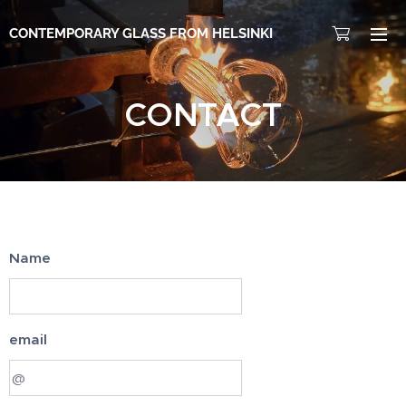
CONTEMPORARY GLASS FROM HELSINKI
CONTACT
Name
email