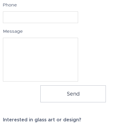
Phone
Message
Send
Interested in glass art or design?