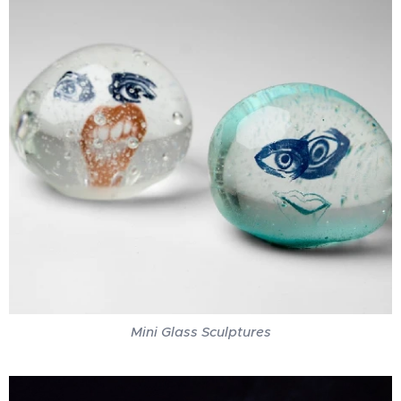
Mini Glass Sculptures