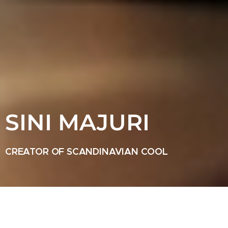
SINI MAJURI
CREATOR OF SCANDINAVIAN COOL