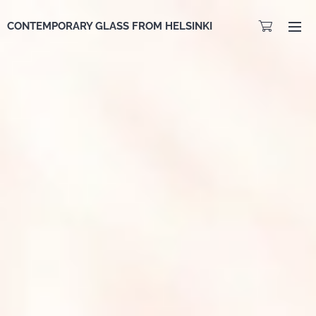
CONTEMPORARY GLASS FROM HELSINKI