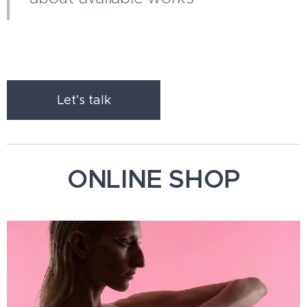
Let’s talk
ONLINE SHOP