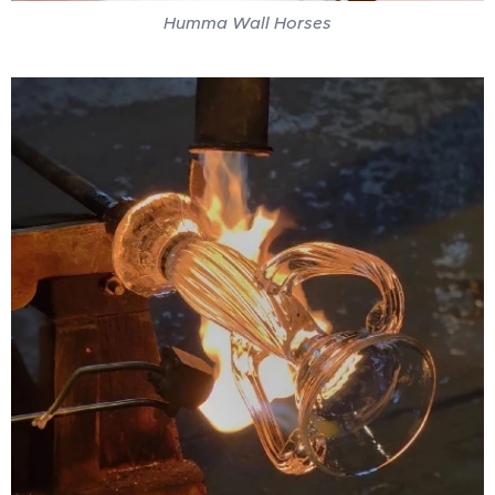
Humma Wall Horses