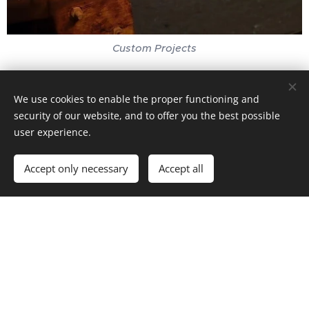
Custom Projects
We use cookies to enable the proper functioning and
security of our website, and to offer you the best possible
user experience.
Accept only necessary
Accept all