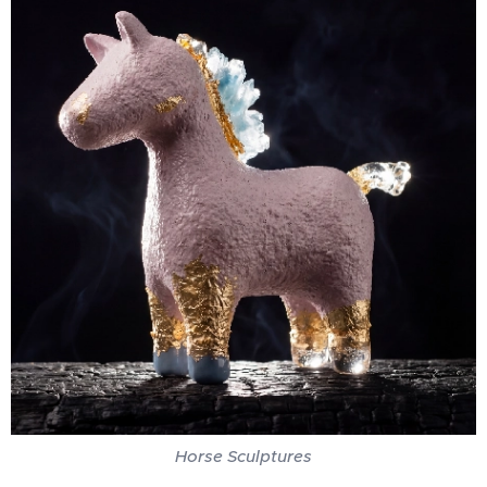
Horse Sculptures