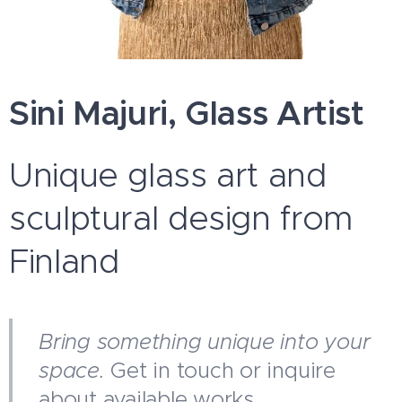
Sini Majuri, Glass Artist
Unique glass art and
sculptural design from
Finland
Bring something unique into your
space.
Get in touch or inquire
about available works