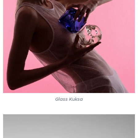
Glass Kuksa