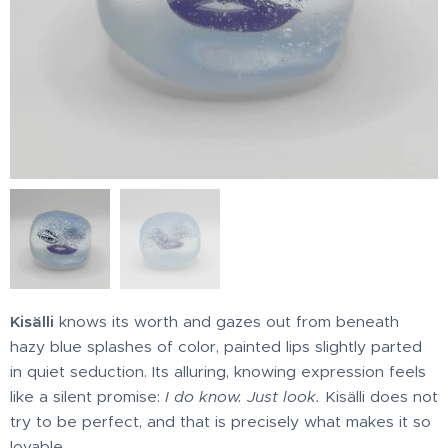
Kisälli
knows its worth and gazes out from beneath
hazy blue splashes of color, painted lips slightly parted
in quiet seduction. Its alluring, knowing expression feels
like a silent promise:
I do know. Just look.
Kisälli does not
try to be perfect, and that is precisely what makes it so
lovable.