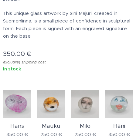
This unique glass artwork by Sini Majuri, created in
Suomenlinna, is a small piece of confidence in sculptural
form. Each piece is signed with an engraved signature
on the base.
350.00
€
excluding shipping cost
In stock
Hans
Mauku
Milo
Häni
350.00
€
250.00
€
250.00
€
350.00
€