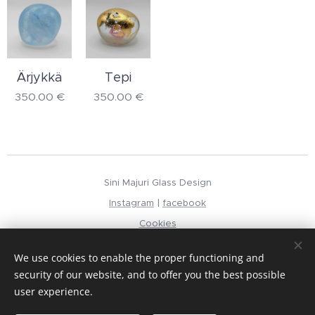
Ärjykkä
Tepi
350.00
€
350.00
€
Sini Majuri Glass Design
Instagram
|
facebook
Cookies
Languages
We use cookies to enable the proper functioning and
Suomi
English
security of our website, and to offer you the best possible
user experience.