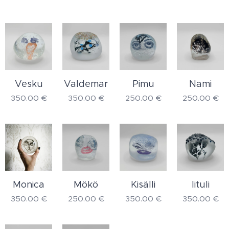
Vesku
Valdemar
Pimu
Nami
350.00
€
350.00
€
250.00
€
250.00
€
Monica
Mökö
Kisälli
Iituli
350.00
€
250.00
€
350.00
€
350.00
€