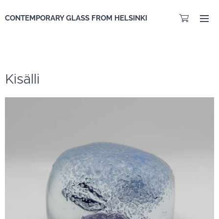
CONTEMPORARY GLASS FROM HELSINKI
Kisälli