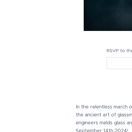
RSVP to th
In the relentless march of 
the ancient art of glass
engineers melds glass an
September 14th 2024!