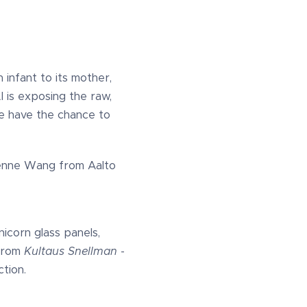
 infant to its mother,
 is exposing the raw,
we have the chance to
vienne Wang from Aalto
nicorn glass panels,
 from
Kultaus Snellman
-
tion.