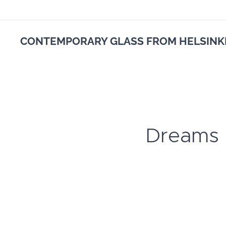
CONTEMPORARY GLASS FROM HELSINK
Dreams in