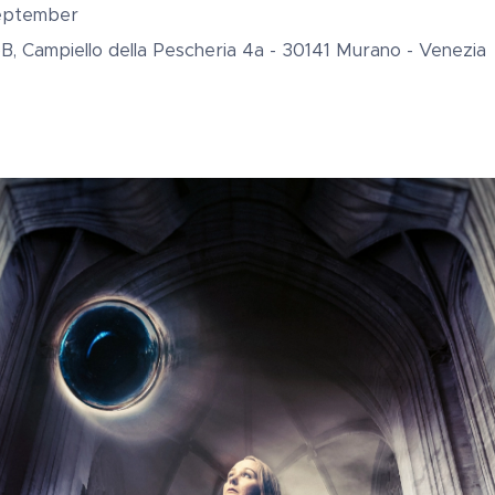
September
oB, Campiello della Pescheria 4a - 30141 Murano - Venezia