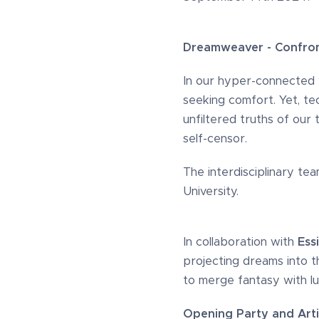
Dreamweaver - Confront
In our hyper-connected wo
seeking comfort. Yet, te
unfiltered truths of our
self-censor.
The interdisciplinary te
University.
In collaboration with
Essi
projecting dreams into t
to merge fantasy with lux
Opening Party and Arti