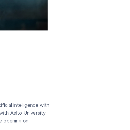
ificial intelligence with
with Aalto University
he opening on