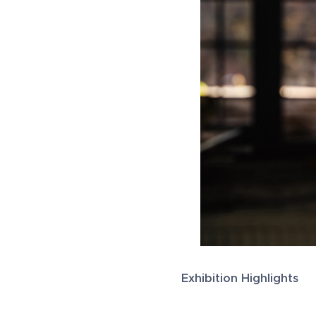
Exhibition Highlights