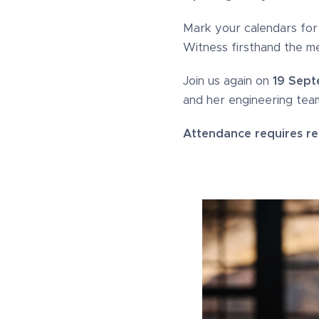
Mark your calendars fo
Witness firsthand the me
Join us again on
19 Sept
and her engineering team
Attendance requires reg