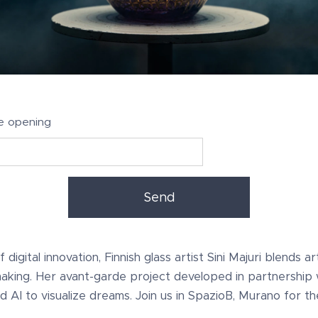
e opening
Send
digital innovation, Finnish glass artist Sini Majuri blends art
making. Her avant-garde project developed in partnership 
d AI to visualize dreams. Join us in SpazioB, Murano for t