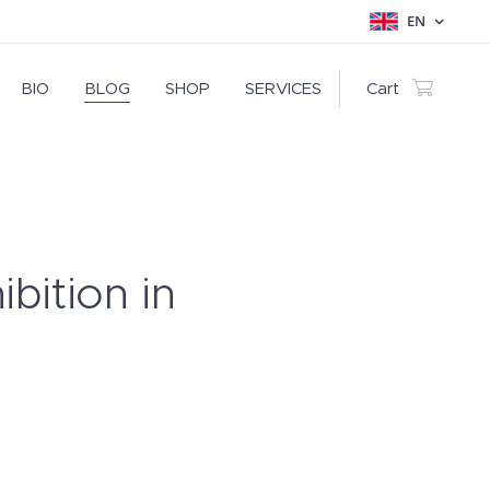
EN
BIO
BLOG
SHOP
SERVICES
Cart
ibition in