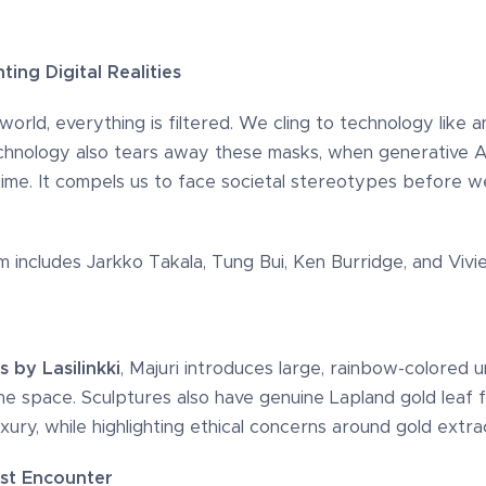
ing Digital Realities
rld, everything is filtered. We cling to technology like an
chnology also tears away these masks, when generative AI
 time. It compels us to face societal stereotypes before 
am includes Jarkko Takala, Tung Bui, Ken Burridge, and Vi
s by Lasilinkki
, Majuri introduces large, rainbow-colored u
he space. Sculptures also have genuine Lapland gold leaf
ury, while highlighting ethical concerns around gold extrac
st Encounter