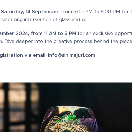
r
Saturday, 14 September
, from 6:00 PM to 9:00 PM for 
smerizing intersection of glass and AI.
ember 2024, from 11 AM to 5 PM
for an exclusive opportu
. Dive deeper into the creative process behind the piece
istration via email: info@sinimajuri.com