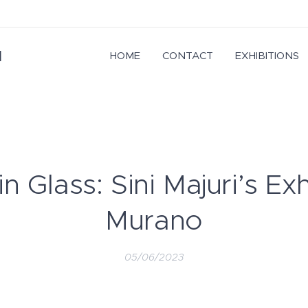
I
HOME
CONTACT
EXHIBITIONS
 Glass: Sini Majuri’s Exh
Murano
05/06/2023