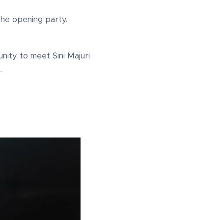
the opening party.
nity to meet Sini Majuri
.