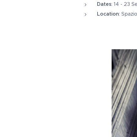
Dates
: 14 - 23 
Location
: Spazi